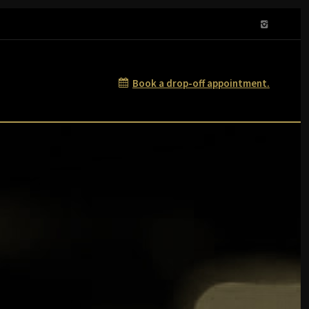
Book a drop-off appointment.