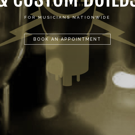
FOR MUSICIANS NATIONWIDE
BOOK AN APPOINTMENT