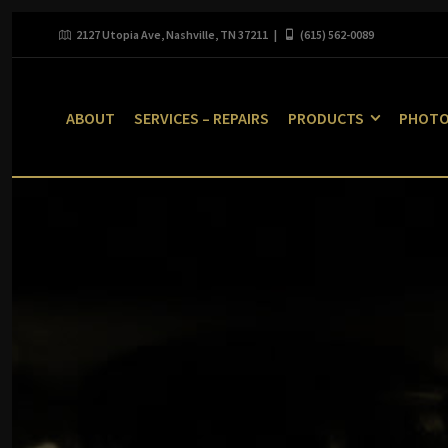
2127 Utopia Ave, Nashville, TN 37211 |
(615) 562-0089
ABOUT
SERVICES – REPAIRS
PRODUCTS
PHOT