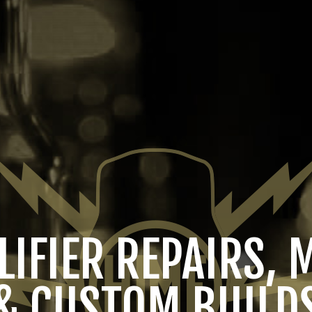
IFIER REPAIRS, 
& CUSTOM BUILD