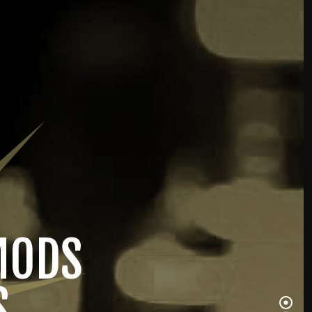
MODS
S