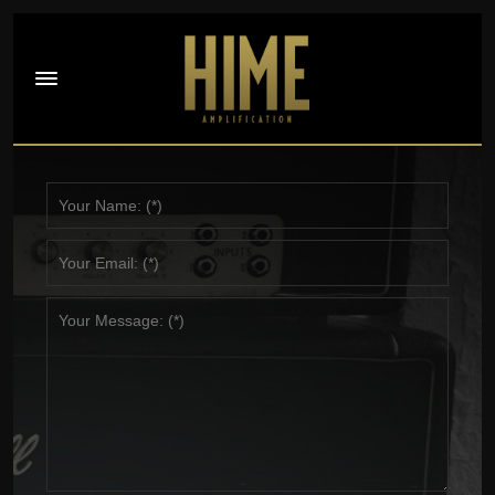
Contact Jeff