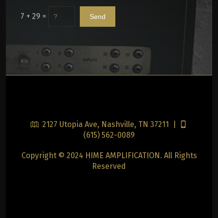
7 + 29 =
2127 Utopia Ave, Nashville, TN 37211 |
(615) 562-0089
Copyright © 2024 HIME AMPLIFICATION. All Rights
Reserved