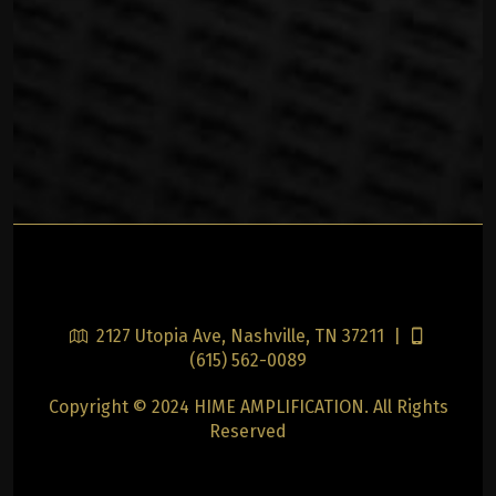
2127 Utopia Ave, Nashville, TN 37211 |
(615) 562-0089
Copyright © 2024 HIME AMPLIFICATION. All Rights
Reserved