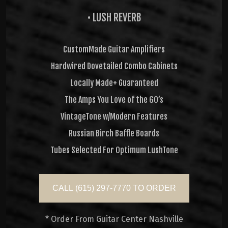
• LUSH REVERB
CustomMade Guitar Amplifiers
Hardwired Dovetailed Combo Cabinets
Locally Made+ Guaranteed
The Amps You Love of the 60’s
VintageTone w/Modern Features
Russian Birch Baffle Boards
Tubes Selected For Optimum LushTone
CALL (615) 297-7770 TO ORDER
* Order From Guitar Center Nashville