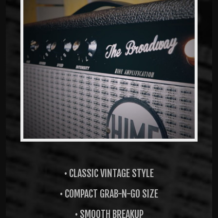
• CLASSIC VINTAGE STYLE
• COMPACT GRAB-N-GO SIZE
• SMOOTH BREAKUP