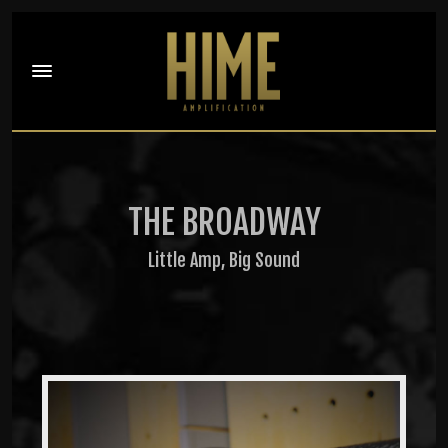
THE BROADWAY
Little Amp, Big Sound