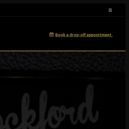
Book a drop-off appointment.