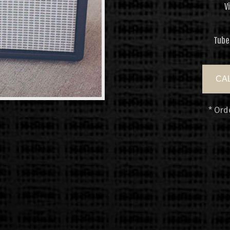
V
Tube
CAL
* Ord