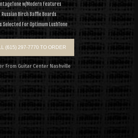
intageTone w/Modern Features
Russian Birch Baffle Boards
s Selected For Optimum LushTone
L (615) 297-7770 TO ORDER
er From Guitar Center Nashville