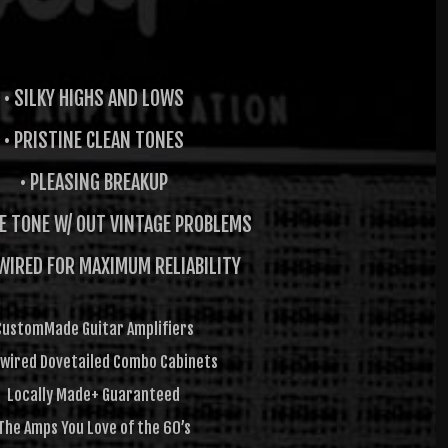
• SILKY HIGHS AND LOWS
• PRISTINE CLEAN TONES
• PLEASING BREAKUP
GE TONE W/ OUT VINTAGE PROBLEMS
WIRED FOR MAXIMUM RELIABILITY
CustomMade Guitar Amplifiers
wired Dovetailed Combo Cabinets
Locally Made+ Guaranteed
The Amps You Love of the 60’s