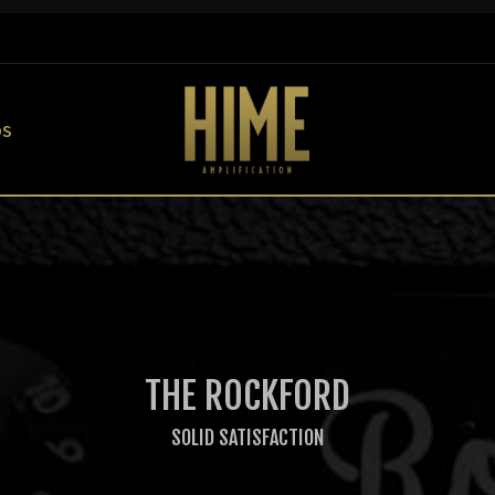
OS
THE ROCKFORD
SOLID SATISFACTION