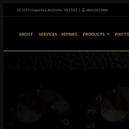
2127 Utopia Ave, Nashville, TN 37211 |
(615) 562-0089
ABOUT
SERVICES – REPAIRS
PRODUCTS
PHOT