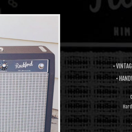
• VINTA
• HAND
Hard